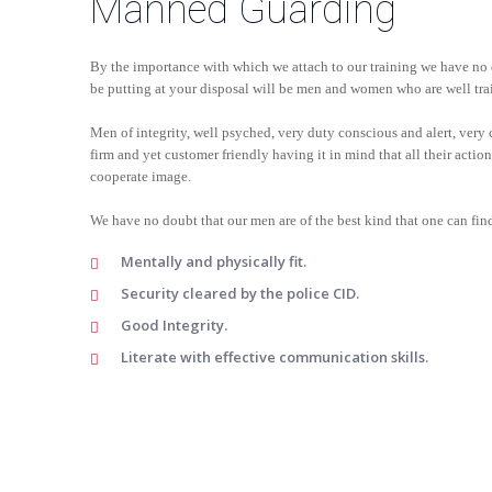
Manned Guarding
By the importance with which we attach to our training we have no 
be putting at your disposal will be men and women who are well tra
Men of integrity, well psyched, very duty conscious and alert, very c
firm and yet customer friendly having it in mind that all their acti
cooperate image.
We have no doubt that our men are of the best kind that one can find
Mentally and physically fit.
Security cleared by the police CID.
Good Integrity.
Literate with effective communication skills.