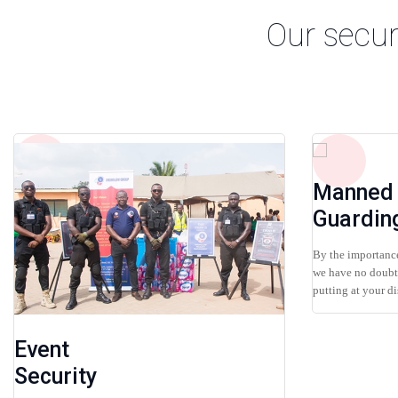
Our secur
Manned
Guardin
By the importance
we have no doubt 
putting at your dis
Event
Security