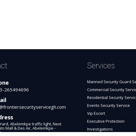
ct
Services
one
Manned Security Guard Se
3-265494696
Commercial Security Servi
Residential Security Servi
ail
Events Security Service
o@frontiersecurityservicegh.com
Vip Escort
dress
Executive Protection
Yard, Abelemkpe traffic light, Next
uto Mall & Des Air, Abelemkpe -
Investigations
a.