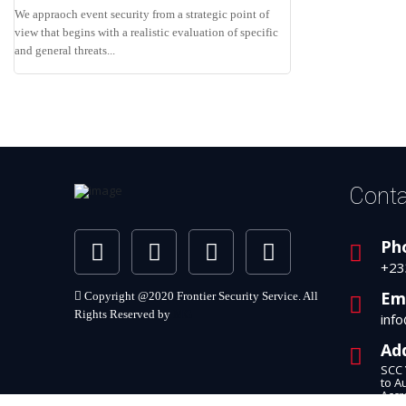
We appraoch event security from a strategic point of
view that begins with a realistic evaluation of specific
and general threats...
Conta
Ph
+23
Em
Copyright @2020 Frontier Security Service. All
Rights Reserved by
MG
inf
Ad
SCC 
to A
Accr