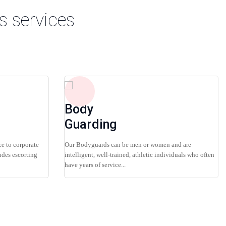
s services
Body
Guarding
ce to corporate
Our Bodyguards can be men or women and are
udes escorting
intelligent, well-trained, athletic individuals who often
have years of service...