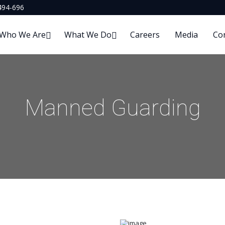
494-696
Who We Are
What We Do
Careers
Media
Co
Manned Guarding