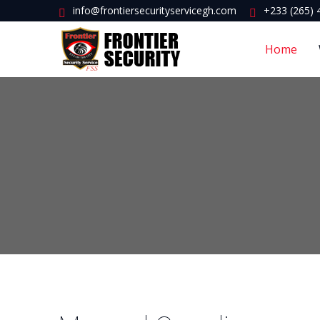
info@frontiersecurityservicegh.com
+233 (265) 
Home