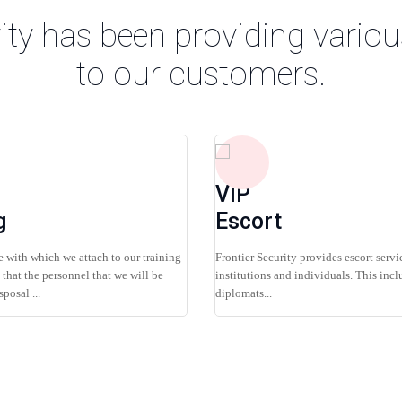
ity has been providing variou
to our customers.
VIP
g
Escort
 with which we attach to our training
Frontier Security provides escort servi
that the personnel that we will be
institutions and individuals. This incl
posal ...
diplomats...