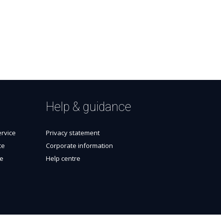
Help & guidance
rvice
Privacy statement
ce
Corporate information
ce
Help centre