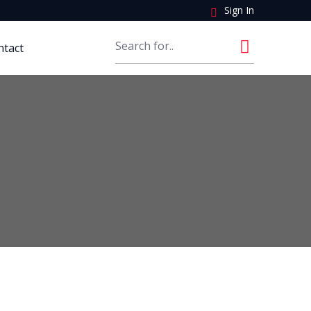
Sign In
ntact