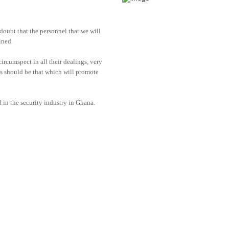
doubt that the personnel that we will
ined.
ircumspect in all their dealings, very
ons should be that which will promote
 in the security industry in Ghana.