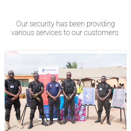
Our security has been providing
various services to our customers.