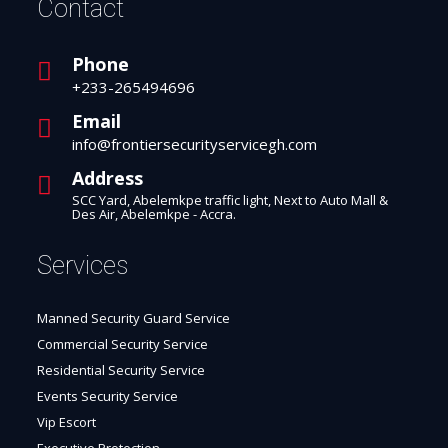
Contact
Phone
+233-265494696
Email
info@frontiersecurityservicegh.com
Address
SCC Yard, Abelemkpe traffic light, Next to Auto Mall &
Des Air, Abelemkpe - Accra.
Services
Manned Security Guard Service
Commercial Security Service
Residential Security Service
Events Security Service
Vip Escort