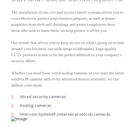
The installation of our cctv and access control systems allows you to
cost-effectively protect your business property, as well as house
properties from theft and shrinkage and protect employees from
those who seek to harm them, we help protect it all for you.
Our system that allows you to keep an eye on what’s going on in and
around your business, our wide range of affordable, high-quality
CCTV products is sure to be the perfect addition to your company’s
security efforts.
Whether you need basic wired analog cameras, or you want the latest
wireless IP cameras with every advanced feature available, we can
address your needs.
Wired security cameras.
Analog cameras.
Intercom SystemIP (Internet protocol) cameras.