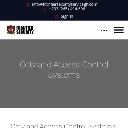
info@frontiersecurityservicegh.com
+233 (265) 494-696
Sign In
Cctv and Access Control
Systems
Cctv and Access Control Systems