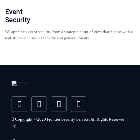
Event
Security
We appraoch event security from a strategic point of view that begins with a
realistic evaluation of specific and general threats...
Copyright @2020 Frontier Security Service. All Rights Reserved
by
MG